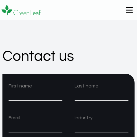
Contact us
First name
Last name
Email
Industry