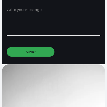
Write your message
Submit