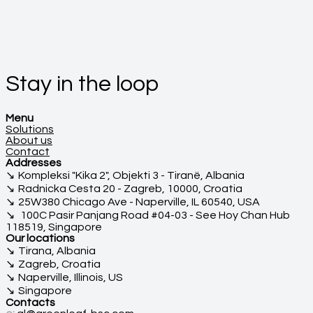
Stay in the loop
Menu
Solutions
About us
Contact
Addresses
Kompleksi "Kika 2", Objekti 3 - Tiranë, Albania
Radnicka Cesta 20 - Zagreb, 10000, Croatia
25W380 Chicago Ave - Naperville, IL 60540, USA
100C Pasir Panjang Road #04-03 - See Hoy Chan Hub
118519, Singapore
Our locations
Tirana, Albania
Zagreb, Croatia
Naperville, Illinois, US
Singapore
Contacts